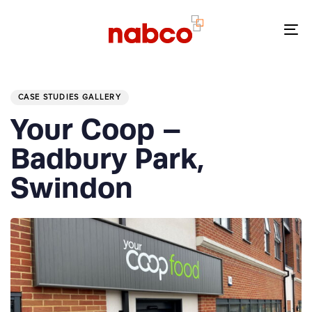
Skip
Skip
links
to
To
primary
nav
navigation
PUBLISHED
Skip
IN:
to
CASE STUDIES GALLERY
content
Your Coop –
Badbury Park,
Swindon