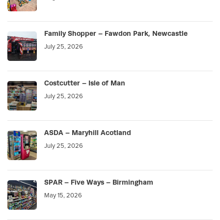
Family Shopper – Fawdon Park, Newcastle
July 25, 2026
Costcutter – Isle of Man
July 25, 2026
ASDA – Maryhill Acotland
July 25, 2026
SPAR – Five Ways – Birmingham
May 15, 2026