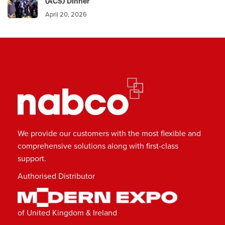
(ACS) Dinner
April 20, 2026
We provide our customers with the most flexible and
comprehensive solutions along with first-class
support.
Authorised Distributor
of United Kingdom & Ireland