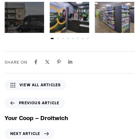
SHARE ON
VIEW ALL ARTICLES
P
PREVIOUS ARTICLE
r
e
Your Coop – Droitwich
v
i
N
NEXT ARTICLE
o
e