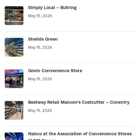
Simply Local – Bullring
May 15, 2026
Sheilds Green
May 15, 2026
Govin Convenience Store
May 15, 2026
Bestway Retail Malcom’s Costcutter – Coventry
May 15, 2026
Nabco at the Association of Convenience Stores