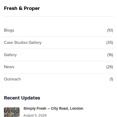
u
x
Fresh & Proper
s
t
A
A
r
r
t
t
Blogs
(10)
i
i
c
c
Case Studies Gallery
(35)
l
l
e
e
Gallery
(16)
News
(26)
Outreach
(1)
Recent Updates
Simply Fresh – City Road, London
August 5, 2026