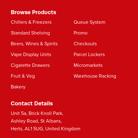
Browse Products
Chillers & Freezers
Queue System
Standard Shelving
Promo
Beers, Wines & Spirits
Checkouts
Vape Display Units
Parcel Lockers
Cigarette Drawers
Micromarkets
Fruit & Veg
Warehouse Racking
Bakery
Contact Details
Unit 5a, Brick Knoll Park,
Ashley Road, St Albans,
Herts, AL1 5UG, United Kingdom