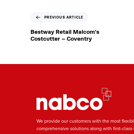
P
PREVIOUS ARTICLE
r
e
Bestway Retail Malcom’s
v
Costcutter – Coventry
i
o
u
s
A
r
t
i
c
l
e
We provide our customers with the most flexib
comprehensive solutions along with first-class 