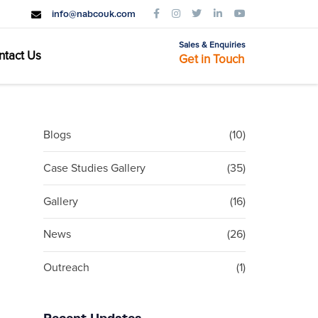
info@nabcouk.com
Sales & Enquiries
ntact Us
Get in Touch
Blogs
(10)
Case Studies Gallery
(35)
Gallery
(16)
News
(26)
Outreach
(1)