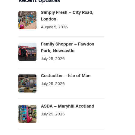
Recent Updates
Simply Fresh – City Road,
London
August 5, 2026
Family Shopper – Fawdon
Park, Newcastle
July 25, 2026
Costcutter – Isle of Man
July 25, 2026
ASDA – Maryhill Acotland
July 25, 2026