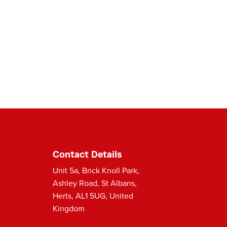
Contact Details
Unit 5a, Brick Knoll Park,
Ashley Road, St Albans,
Herts, AL1 5UG, United
Kingdom