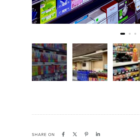
SHARE ON