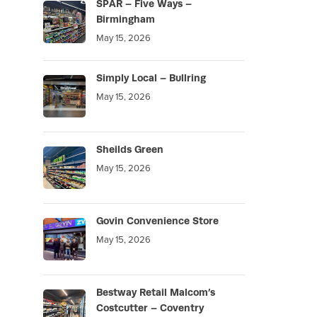
SPAR – Five Ways –
Birmingham
May 15, 2026
Simply Local – Bullring
May 15, 2026
Sheilds Green
May 15, 2026
Govin Convenience Store
May 15, 2026
Bestway Retail Malcom’s
Costcutter – Coventry