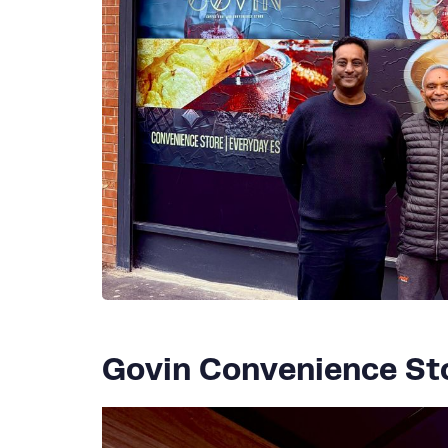
Govin Convenience St