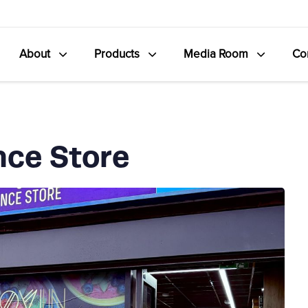
About
Products
Media Room
Co
nce Store