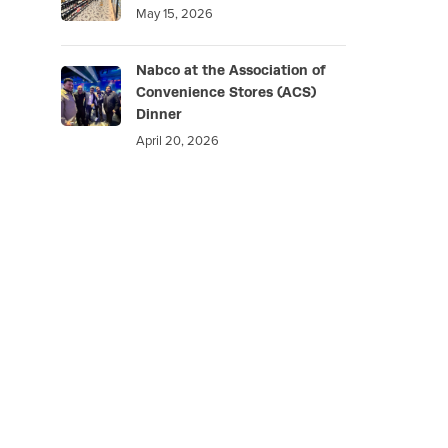
May 15, 2026
Nabco at the Association of
Convenience Stores (ACS)
Dinner
April 20, 2026