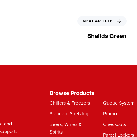
N
NEXT ARTICLE
e
x
Sheilds Green
t
A
r
t
i
c
l
e
Browse Products
Chillers & Freezers
Queue System
Standard Shelving
Promo
le and
Beers, Wines &
Checkouts
support.
Spirits
Parcel Lockers