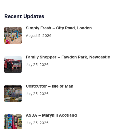
Recent Updates
Simply Fresh – City Road, London
August 5, 2026
Family Shopper – Fawdon Park, Newcastle
July 25, 2026
Costcutter – Isle of Man
July 25, 2026
ASDA – Maryhill Acotland
July 25, 2026