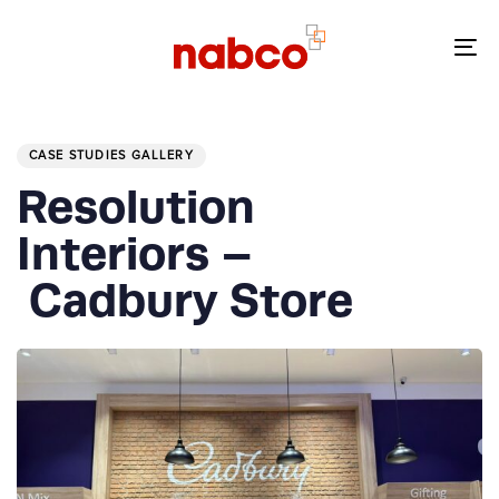
Skip
Skip
links
to
To
primary
nav
navigation
PUBLISHED
Skip
IN:
to
CASE STUDIES GALLERY
content
Resolution
Interiors –
Cadbury Store