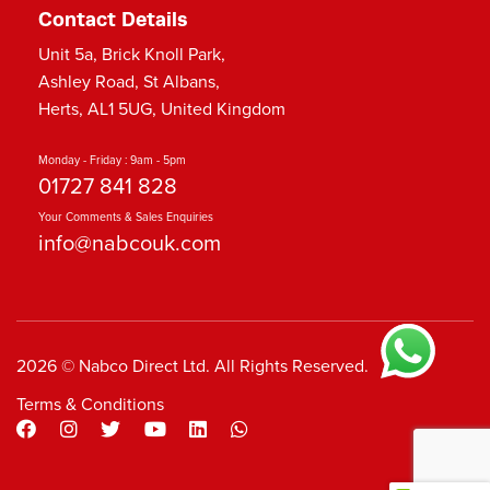
Contact Details
Unit 5a, Brick Knoll Park,
Ashley Road, St Albans,
Herts, AL1 5UG, United Kingdom
Monday - Friday : 9am - 5pm
01727 841 828
Your Comments & Sales Enquiries
info@nabcouk.com
2026 © Nabco Direct Ltd. All Rights Reserved.
Terms & Conditions