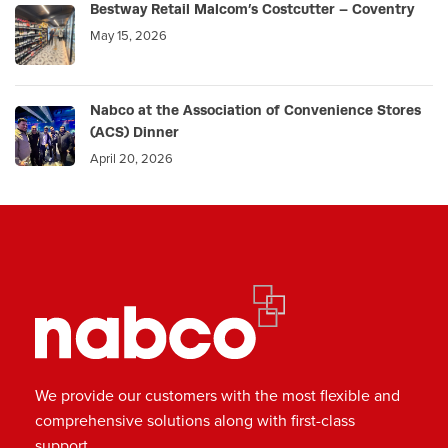
Bestway Retail Malcom’s Costcutter – Coventry
May 15, 2026
Nabco at the Association of Convenience Stores
(ACS) Dinner
April 20, 2026
We provide our customers with the most flexible and
comprehensive solutions along with first-class
support.