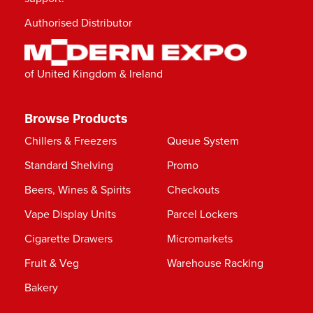
Authorised Distributor
of United Kingdom & Ireland
Browse Products
Chillers & Freezers
Queue System
Standard Shelving
Promo
Beers, Wines & Spirits
Checkouts
Vape Display Units
Parcel Lockers
Cigarette Drawers
Micromarkets
Fruit & Veg
Warehouse Racking
Bakery