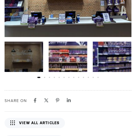
SHARE ON
VIEW ALL ARTICLES