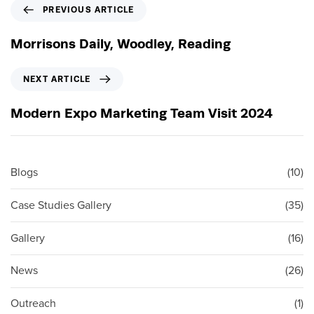
P
PREVIOUS ARTICLE
r
e
Morrisons Daily, Woodley, Reading
v
i
N
NEXT ARTICLE
o
e
u
x
Modern Expo Marketing Team Visit 2024
s
t
A
A
r
r
t
t
Blogs
(10)
i
i
c
c
Case Studies Gallery
(35)
l
l
e
e
Gallery
(16)
News
(26)
Outreach
(1)