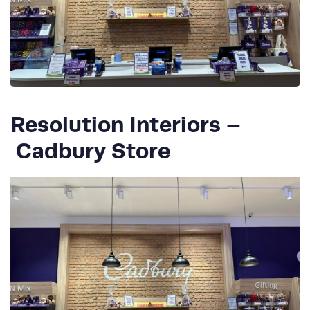
Resolution Interiors –
Cadbury Store