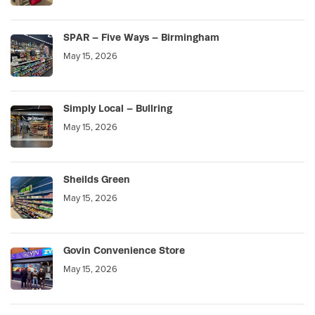
SPAR – Five Ways – Birmingham
May 15, 2026
Simply Local – Bullring
May 15, 2026
Sheilds Green
May 15, 2026
Govin Convenience Store
May 15, 2026