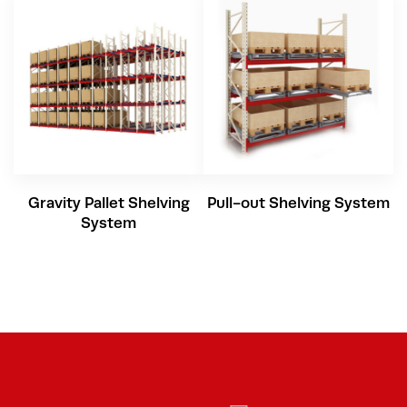
Gravity Pallet Shelving
Pull-out Shelving System
System