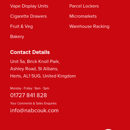
Vape Display Units
Parcel Lockers
Cigarette Drawers
Micromarkets
Fruit & Veg
Warehouse Racking
Bakery
Contact Details
Unit 5a, Brick Knoll Park,
Ashley Road, St Albans,
Herts, AL1 5UG, United Kingdom
Monday - Friday : 9am - 5pm
01727 841 828
Your Comments & Sales Enquiries
info@nabcouk.com