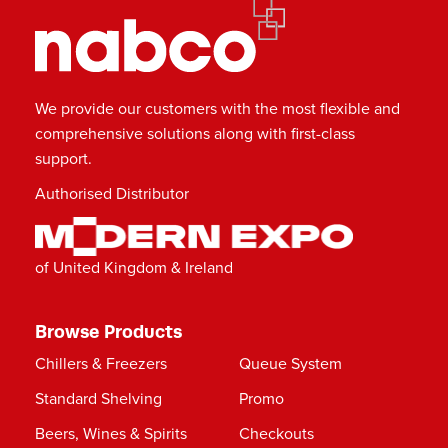
We provide our customers with the most flexible and
comprehensive solutions along with first-class
support.
Authorised Distributor
of United Kingdom & Ireland
Browse Products
Chillers & Freezers
Queue System
Standard Shelving
Promo
Beers, Wines & Spirits
Checkouts