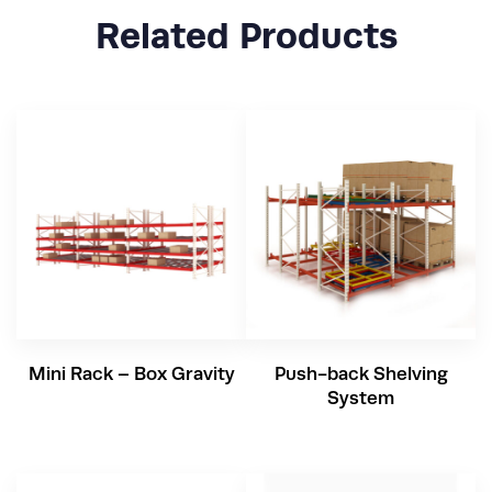
Related Products
Mini Rack – Box Gravity
Push-back Shelving
System