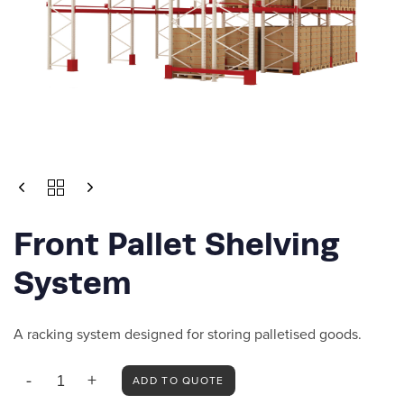
FRONT
PALLET
SHELVING
Front Pallet Shelving
SYSTEM
QUANTITY
System
A racking system designed for storing palletised goods.
ADD TO QUOTE