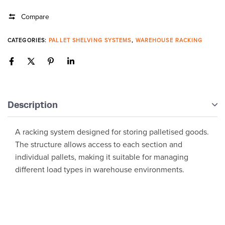
Compare
CATEGORIES:
PALLET SHELVING SYSTEMS
,
WAREHOUSE RACKING
Description
A racking system designed for storing palletised goods.
The structure allows access to each section and
individual pallets, making it suitable for managing
different load types in warehouse environments.