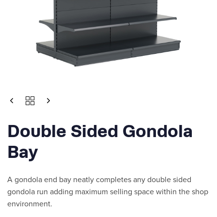
DOUBLE
SIDED
GONDOLA
Double Sided Gondola
BAY
QUANTITY
Bay
A gondola end bay neatly completes any double sided
gondola run adding maximum selling space within the shop
environment.