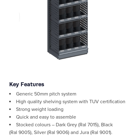
Key Features
Generic 50mm pitch system
High quality shelving system with TUV certification
Strong weight loading
Quick and easy to assemble
Stocked colours – Dark Grey (Ral 7015), Black
(Ral 9005), Silver (Ral 9006) and Jura (Ral 9001).