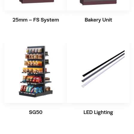
25mm – FS System
Bakery Unit
SG50
LED Lighting