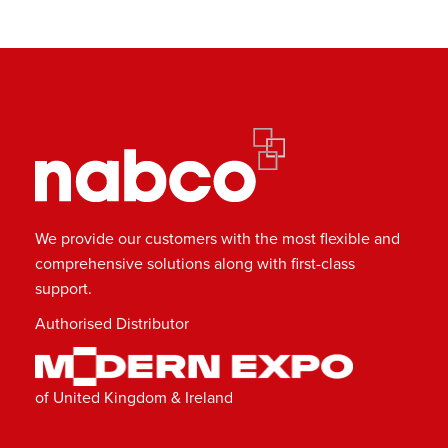
We provide our customers with the most flexible and
comprehensive solutions along with first-class
support.
Authorised Distributor
of United Kingdom & Ireland