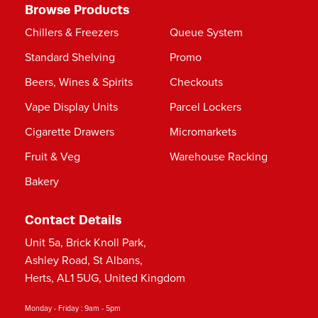
Browse Products
Chillers & Freezers
Queue System
Standard Shelving
Promo
Beers, Wines & Spirits
Checkouts
Vape Display Units
Parcel Lockers
Cigarette Drawers
Micromarkets
Fruit & Veg
Warehouse Racking
Bakery
Contact Details
Unit 5a, Brick Knoll Park,
Ashley Road, St Albans,
Herts, AL1 5UG, United Kingdom
Monday - Friday : 9am - 5pm