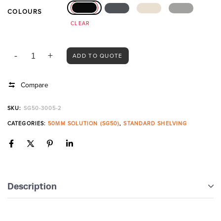
COLOURS
CLEAR
ADD TO QUOTE
Compare
SKU:
SG50-3005-2
CATEGORIES:
50MM SOLUTION (SG50)
,
STANDARD SHELVING
Description