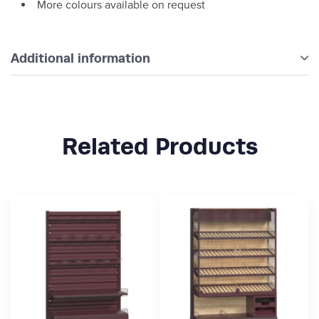
More colours available on request
Additional information
Related Products