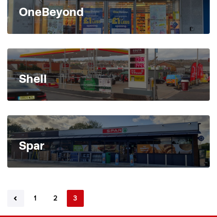
OneBeyond
Shell
Spar
1
2
3