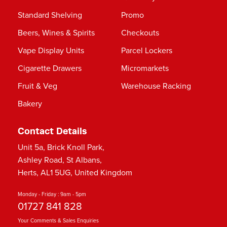
Standard Shelving
Promo
Beers, Wines & Spirits
Checkouts
Vape Display Units
Parcel Lockers
Cigarette Drawers
Micromarkets
Fruit & Veg
Warehouse Racking
Bakery
Contact Details
Unit 5a, Brick Knoll Park,
Ashley Road, St Albans,
Herts, AL1 5UG, United Kingdom
Monday - Friday : 9am - 5pm
01727 841 828
Your Comments & Sales Enquiries