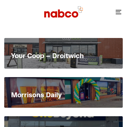
Skip
Skip
links
to
To
primary
nav
navigation
Skip
to
content
Your Coop – Droitwich
Morrisons Daily