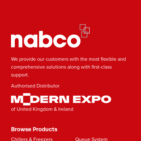
We provide our customers with the most flexible and
comprehensive solutions along with first-class
support.
Authorised Distributor
of United Kingdom & Ireland
Browse Products
Chillers & Freezers
Queue System